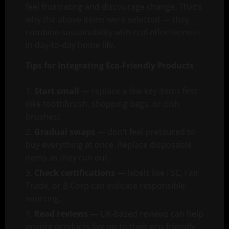
feel frustrating and discourage change. That’s
why the above items were selected — they
combine sustainability with real effectiveness
in day-to-day home life.
Tips for Integrating Eco-Friendly Products
Start small
— replace a few key items first
(like toothbrush, shopping bags, or dish
brushes).
Gradual swaps
— don’t feel pressured to
buy everything at once. Replace disposable
items as they run out.
Check certifications
— labels like FSC, Fair
Trade, or B Corp can indicate responsible
sourcing.
Read reviews
— UK-based reviews can help
ensure products live up to their eco-friendly