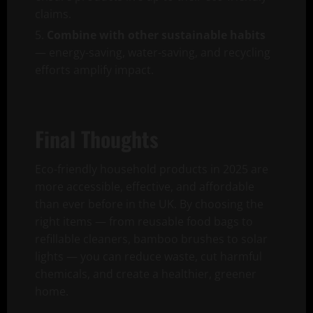
claims.
Combine with other sustainable habits
— energy-saving, water-saving, and recycling
efforts amplify impact.
Final Thoughts
Eco-friendly household products in 2025 are
more accessible, effective, and affordable
than ever before in the UK. By choosing the
right items — from reusable food bags to
refillable cleaners, bamboo brushes to solar
lights — you can reduce waste, cut harmful
chemicals, and create a healthier, greener
home.