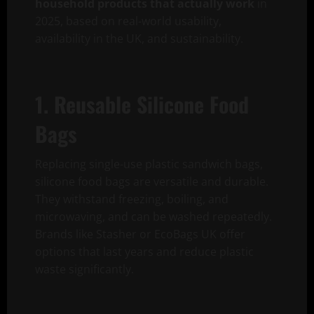
household products that actually work
in
2025, based on real-world usability,
availability in the UK, and sustainability.
1. Reusable Silicone Food
Bags
Replacing single-use plastic sandwich bags,
silicone food bags are versatile and durable.
They withstand freezing, boiling, and
microwaving, and can be washed repeatedly.
Brands like Stasher or EcoBags UK offer
options that last years and reduce plastic
waste significantly.