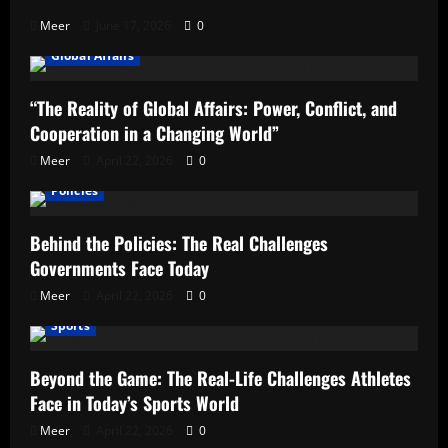
Meer
June 17, 2026
0
Global Affairs
“The Reality of Global Affairs: Power, Conflict, and
Cooperation in a Changing World”
Meer
April 22, 2026
0
Policies
Behind the Policies: The Real Challenges
Governments Face Today
Meer
April 22, 2026
0
Sports
Beyond the Game: The Real-Life Challenges Athletes
Face in Today’s Sports World
Meer
April 22, 2026
0