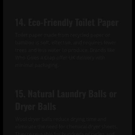
14. Eco-Friendly Toilet Paper
Toilet paper made from recycled paper or
bamboo is soft, effective, and requires fewer
trees and less water to produce. Brands like
Who Gives a Crap offer UK delivery with
minimal packaging.
15. Natural Laundry Balls or
Dryer Balls
Wool dryer balls reduce drying time and
eliminate the need for chemical dryer sheets.
They’re reusable for hundreds of cycles and