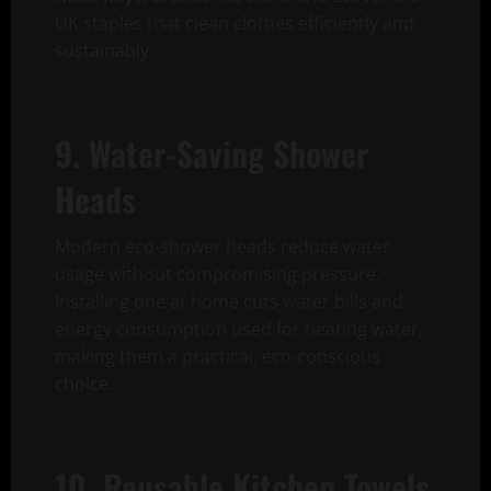
UK staples that clean clothes efficiently and
sustainably.
9. Water-Saving Shower
Heads
Modern eco-shower heads reduce water
usage without compromising pressure.
Installing one at home cuts water bills and
energy consumption used for heating water,
making them a practical, eco-conscious
choice.
10. Reusable Kitchen Towels