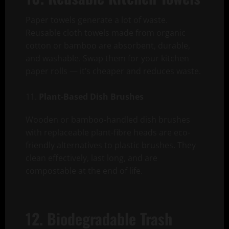
Paper towels generate a lot of waste.
Reusable cloth towels made from organic
cotton or bamboo are absorbent, durable,
and washable. Swap them for your kitchen
paper rolls — it’s cheaper and reduces waste.
Plant-Based Dish Brushes
Wooden or bamboo-handled dish brushes
with replaceable plant-fibre heads are eco-
friendly alternatives to plastic brushes. They
clean effectively, last long, and are
compostable at the end of life.
12. Biodegradable Trash