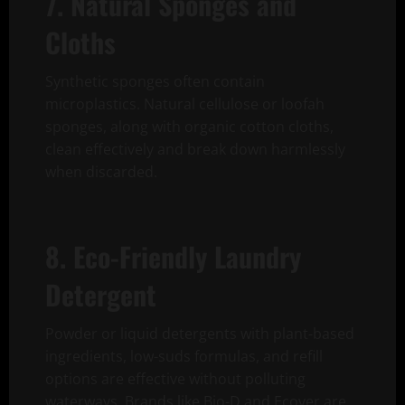
7. Natural Sponges and
Cloths
Synthetic sponges often contain
microplastics. Natural cellulose or loofah
sponges, along with organic cotton cloths,
clean effectively and break down harmlessly
when discarded.
8. Eco-Friendly Laundry
Detergent
Powder or liquid detergents with plant-based
ingredients, low-suds formulas, and refill
options are effective without polluting
waterways. Brands like Bio-D and Ecover are