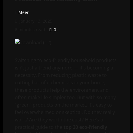
Meer
January 13, 2025
6 minutes read
0
Switching to eco-friendly household products
isn’t just a trend anymore — it’s becoming a
necessity. From reducing plastic waste to
cutting harmful chemicals in your home,
these products help the environment and
often make life simpler too. But with so many
“green” products on the market, it’s easy to
feel overwhelmed or skeptical. Do they really
work? Are they worth the cost? Here’s a
practical guide to the
top 20 eco-friendly