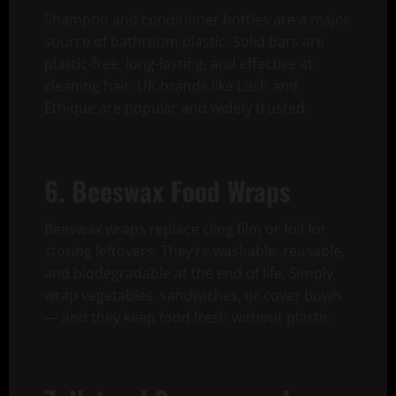
Shampoo and conditioner bottles are a major
source of bathroom plastic. Solid bars are
plastic-free, long-lasting, and effective at
cleaning hair. UK brands like Lush and
Ethique are popular and widely trusted.
6. Beeswax Food Wraps
Beeswax wraps replace cling film or foil for
storing leftovers. They’re washable, reusable,
and biodegradable at the end of life. Simply
wrap vegetables, sandwiches, or cover bowls
— and they keep food fresh without plastic.