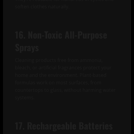
soften clothes naturally.
16. Non-Toxic All-Purpose
Sprays
Cleaning products free from ammonia,
bleach, or artificial fragrances protect your
home and the environment. Plant-based
formulas work on most surfaces, from
countertops to glass, without harming water
systems.
17. Rechargeable Batteries