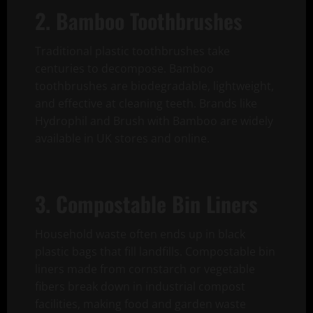
2. Bamboo Toothbrushes
Traditional plastic toothbrushes take
centuries to decompose. Bamboo
toothbrushes are biodegradable, lightweight,
and effective at cleaning teeth. Brands like
Hydrophil and Brush with Bamboo are widely
available in UK stores and online.
3. Compostable Bin Liners
Household waste often ends up in black
plastic bags that fill landfills. Compostable bin
liners made from cornstarch or vegetable
fibers break down in industrial compost
facilities, making food and garden waste