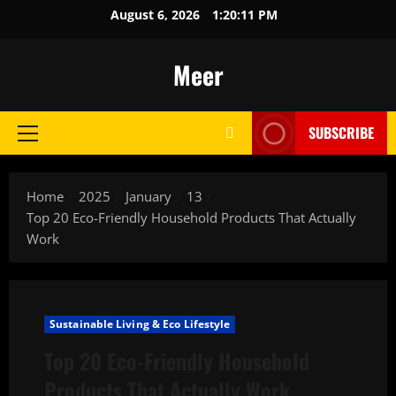
Skip
August 6, 2026
1:20:12 PM
to
content
Meer
SUBSCRIBE
Primary
Menu
Home
2025
January
13
Top 20 Eco-Friendly Household Products That Actually
Work
Sustainable Living & Eco Lifestyle
Top 20 Eco-Friendly Household
Products That Actually Work