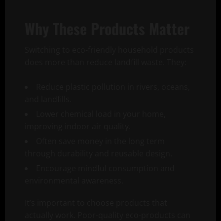
Why These Products Matter
Switching to eco-friendly household products
does more than reduce landfill waste. They:
Reduce plastic pollution in rivers, oceans,
and landfills.
Lower chemical load in your home,
improving indoor air quality.
Often save money in the long term
through durability and reusable design.
Encourage mindful consumption and
environmental awareness.
It’s important to choose products that
actually work. Poor-quality eco-products can