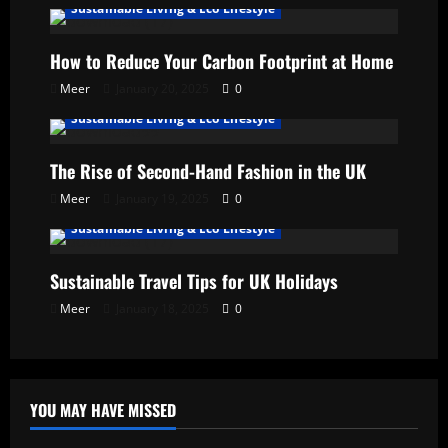
Sustainable Living & Eco Lifestyle
How to Reduce Your Carbon Footprint at Home
Meer
January 20, 2025
0
Sustainable Living & Eco Lifestyle
The Rise of Second-Hand Fashion in the UK
Meer
January 19, 2025
0
Sustainable Living & Eco Lifestyle
Sustainable Travel Tips for UK Holidays
Meer
January 18, 2025
0
YOU MAY HAVE MISSED
Uncategorized