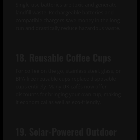
Single-use batteries are toxic and generate
landfill waste. Rechargeable batteries and
compatible chargers save money in the long
run and drastically reduce hazardous waste.
18. Reusable Coffee Cups
For coffee on the go, stainless steel, glass, or
BPA-free reusable cups replace disposable
cups entirely. Many UK cafés now offer
discounts for bringing your own cup, making
it economical as well as eco-friendly.
19. Solar-Powered Outdoor