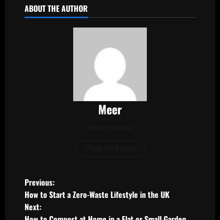
ABOUT THE AUTHOR
Meer
Administrator
View All Posts
P
Previous:
How to Start a Zero-Waste Lifestyle in the UK
o
Next:
How to Compost at Home in a Flat or Small Garden