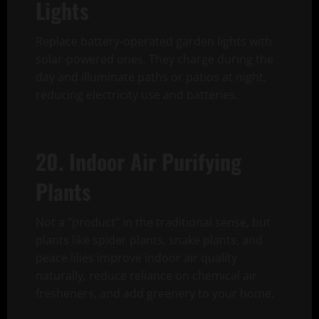
Lights
Replace battery-operated garden lights with
solar-powered ones. They charge during the
day and illuminate paths or patios at night,
reducing electricity use and batteries.
20. Indoor Air Purifying
Plants
Not a “product” in the traditional sense, but
plants like spider plants, snake plants, and
peace lilies improve indoor air quality
naturally, reduce reliance on chemical air
fresheners, and add greenery to your home.