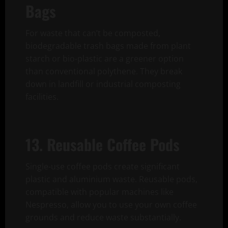
Bags
For waste that can’t be composted,
biodegradable trash bags made from plant
starch or bio-plastic are a greener option
than conventional polythene. They break
down in landfill or industrial composting
facilities.
13. Reusable Coffee Pods
Single-use coffee pods create significant
plastic and aluminium waste. Reusable pods,
compatible with popular machines like
Nespresso, allow you to use your own coffee
grounds and reduce waste substantially.