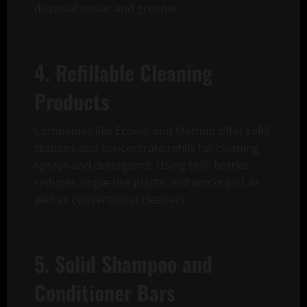
disposal easier and greener.
4. Refillable Cleaning
Products
Companies like Ecover and Method offer refill
stations and concentrate refills for cleaning
sprays and detergents. Using refill bottles
reduces single-use plastic and works just as
well as conventional cleaners.
5. Solid Shampoo and
Conditioner Bars