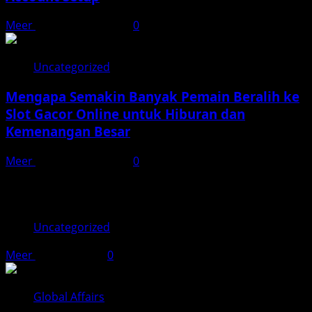
Meer
December 6, 2025
0
Uncategorized
Mengapa Semakin Banyak Pemain Beralih ke
Slot Gacor Online untuk Hiburan dan
Kemenangan Besar
Meer
December 4, 2025
0
You may have missed
Uncategorized
Meer
June 17, 2026
0
Global Affairs