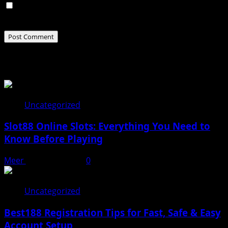
Save my name, email, and website in this browser for
the next time I comment.
Related Stories
Uncategorized
Slot88 Online Slots: Everything You Need to
Know Before Playing
Meer
January 2, 2026
0
Uncategorized
Best188 Registration Tips for Fast, Safe & Easy
Account Setup