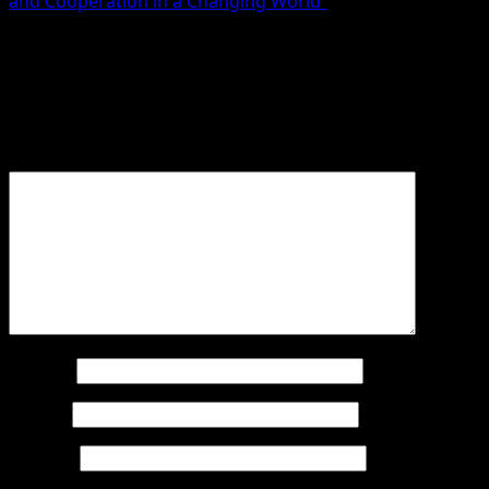
and Cooperation in a Changing World”
navigation
Leave a Reply
Your email address will not be published.
Required fields
are marked
*
Comment
*
Name
*
Email
*
Website