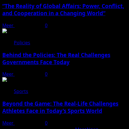
“The Reality of Global Affairs: Power, Conflict,
and Cooperation in a Changing World”
Meer
April 22, 2026
0
Policies
Behind the Policies: The Real Challenges
Governments Face Today
Meer
April 22, 2026
0
Sports
Beyond the Game: The Real-Life Challenges
Athletes Face in Today’s Sports World
Meer
April 22, 2026
0