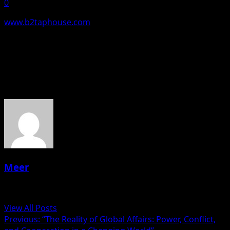
0
www.b2taphouse.com
features a wide variety of delicious
food and craft beverages, including burgers, tacos,
sandwiches, fresh salads, and appetizers, all served in a
welcoming taproom setting.
About the Author
Meer
Administrator
View All Posts
Post
Previous:
“The Reality of Global Affairs: Power, Conflict,