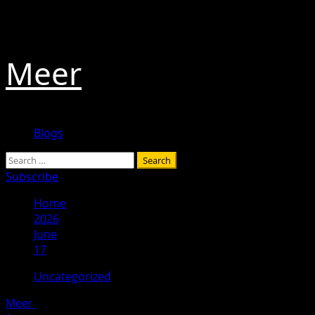
Skip
August 8, 2026
to
content
Meer
Primary
Blogs
Menu
Search
for:
Subscribe
Home
2026
June
17
Uncategorized
Meer
June 17, 2026
1 minute read