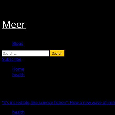
Skip
August 7, 2026
to
content
Meer
Primary
Blogs
Menu
Search
for:
Subscribe
Home
health
health
“It’s incredible, like science fiction”: How a new wave of 
health