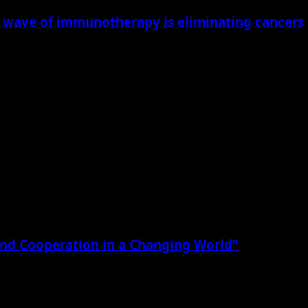
new wave of immunotherapy is eliminating cancers
begun to transform what was once considered a nearly...
, and Cooperation in a Changing World”