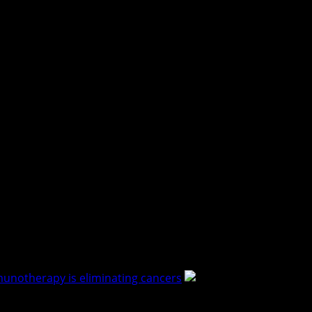
immunotherapy is eliminating cancers