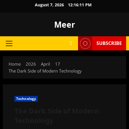
Skip
August 7, 2026
12:16:12 PM
to
content
Meer
SUBSCRIBE
Primary
Menu
Home
2026
April
17
The Dark Side of Modern Technology
Technology
The Dark Side of Modern
Technology