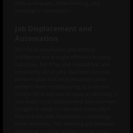
such as empathy, active listening, and
meaningful conversation.
Job Displacement and
Automation
The rise of automation and artificial
intelligence has brought efficiency to many
industries, but it has also created fear and
uncertainty about jobs. Machines can now
perform tasks that once required human
workers, from manufacturing to customer
service. While this can increase productivity, it
also leads to job displacement. Many workers
struggle to adapt to new roles, especially if
they lack the skills required in a technology-
driven economy. This widening gap between
skilled and unskilled workers can increase