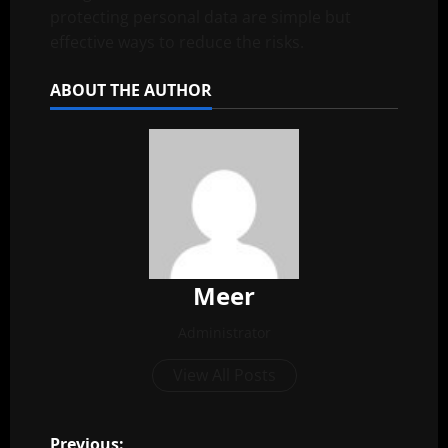
protecting personal data are simple but
effective ways to reduce the risks.
ABOUT THE AUTHOR
Meer
Administrator
View All Posts
Previous: