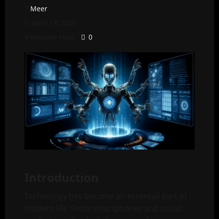
Meer
April 17, 2026
4 minutes read
0
Introduction
Technology has become an essential part of
modern life. From smartphones and social