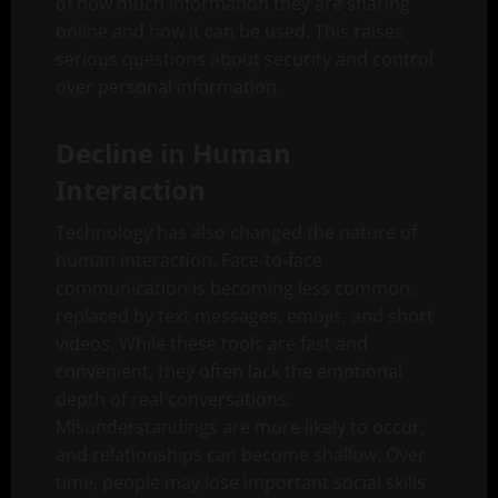
of how much information they are sharing
online and how it can be used. This raises
serious questions about security and control
over personal information.
Decline in Human
Interaction
Technology has also changed the nature of
human interaction. Face-to-face
communication is becoming less common,
replaced by text messages, emojis, and short
videos. While these tools are fast and
convenient, they often lack the emotional
depth of real conversations.
Misunderstandings are more likely to occur,
and relationships can become shallow. Over
time, people may lose important social skills