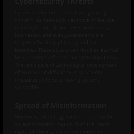
Cybersecurity Threats
Cybersecurity threats are also a growing
concern. As more activities move online, the
risk of cyberattacks increases. Individuals,
businesses, and even governments are
targets of hacking, phishing, and data
breaches. These attacks can result in financial
loss, identity theft, and damage to reputation.
The rapid pace of technological development
often makes it difficult to keep security
measures up to date, leaving systems
vulnerable.
Spread of Misinformation
Moreover, technology can contribute to the
spread of misinformation. With the rise of
digital platforms, false information can