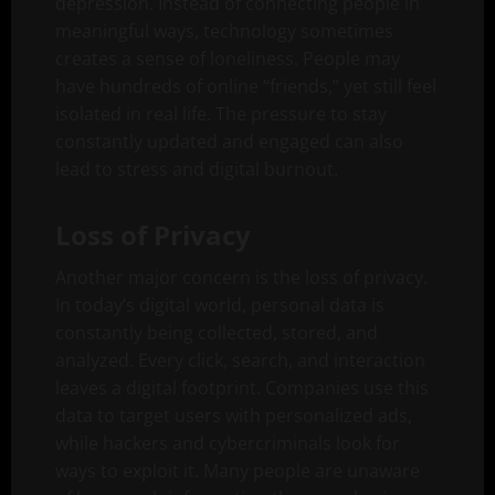
depression. Instead of connecting people in
meaningful ways, technology sometimes
creates a sense of loneliness. People may
have hundreds of online “friends,” yet still feel
isolated in real life. The pressure to stay
constantly updated and engaged can also
lead to stress and digital burnout.
Loss of Privacy
Another major concern is the loss of privacy.
In today’s digital world, personal data is
constantly being collected, stored, and
analyzed. Every click, search, and interaction
leaves a digital footprint. Companies use this
data to target users with personalized ads,
while hackers and cybercriminals look for
ways to exploit it. Many people are unaware