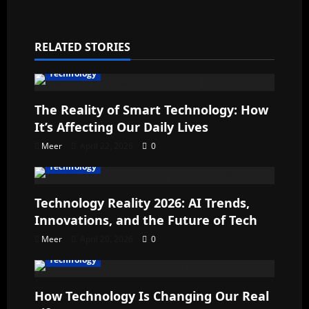
RELATED STORIES
Technology
The Reality of Smart Technology: How
It’s Affecting Our Daily Lives
Meer
April 22, 2026
0
Technology
Technology Reality 2026: AI Trends,
Innovations, and the Future of Tech
Meer
April 20, 2026
0
Technology
How Technology Is Changing Our Real