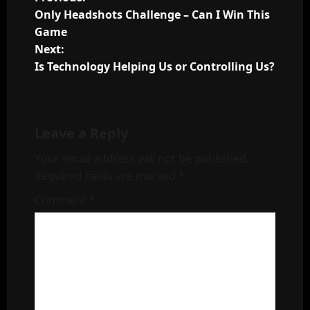
P
Only Headshots Challenge – Can I Win This
o
Game
Next:
s
Is Technology Helping Us or Controlling Us?
t
n
Leave a Reply
a
Your email address will not be published.
v
Required fields are marked
*
i
Comment
*
g
a
t