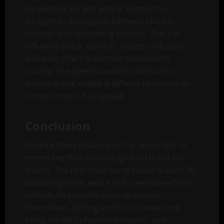
spread quickly and widely. People may
struggle to distinguish between reliable
sources and misleading content. This can
influence public opinion, create confusion,
and even affect important decisions in
society. The speed at which information
travels online makes it difficult to control or
correct once it has spread.
Conclusion
Despite these challenges, it is important to
remember that technology itself is not the
enemy. The real issue lies in how it is used. By
becoming more aware of its negative effects,
individuals can take steps to protect
themselves. Setting limits on screen time,
being mindful of online behavior, and