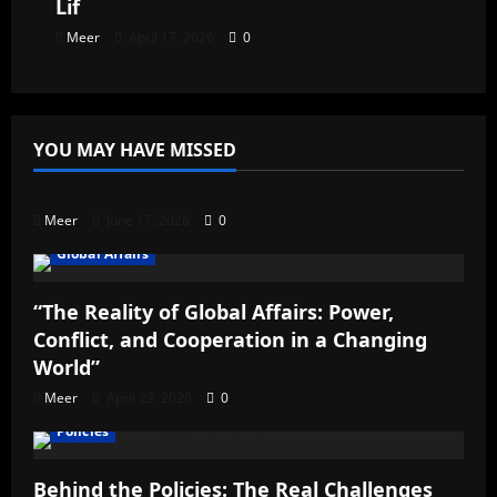
Lif
Meer
April 17, 2026
0
YOU MAY HAVE MISSED
Uncategorized
Meer
June 17, 2026
0
Global Affairs
“The Reality of Global Affairs: Power,
Conflict, and Cooperation in a Changing
World”
Meer
April 22, 2026
0
Policies
Behind the Policies: The Real Challenges