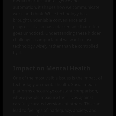
media to artificial intelligence and
automation, it shapes how we communicate,
work, and think. While technology has
brought undeniable convenience and
progress, it also has a darker side that often
goes unnoticed. Understanding these hidden
challenges is important if we want to use
technology wisely rather than be controlled
by it.
Impact on Mental Health
One of the most visible issues is the impact of
technology on mental health. Social media
platforms encourage constant comparison,
where people measure their lives against
carefully curated versions of others. This can
lead to feelings of inadequacy, anxiety, and