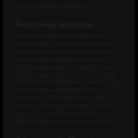
social and economic inequality.
Technology Addiction
Another dark aspect of technology is its
addictive nature. Many apps and platforms
are designed to keep users engaged for as
long as possible. Features like endless
scrolling, notifications, and algorithm-driven
content create a cycle that is hard to break.
People often find themselves spending hours
on their devices without realizing it. This
addiction can affect productivity, sleep
patterns, and overall well-being. In extreme
cases, it can even interfere with daily
responsibilities and personal relationships.