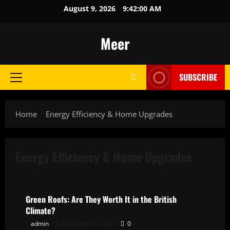
Skip
August 9, 2026
9:42:00 AM
to
content
Meer
SUBSCRIBE
Primary
Menu
Home
Energy Efficiency & Home Upgrades
Energy Efficiency & Home Upgrades
Energy Efficiency & Home Upgrades
Green Roofs: Are They Worth It in the British
Climate?
admin
February 13, 2025
0