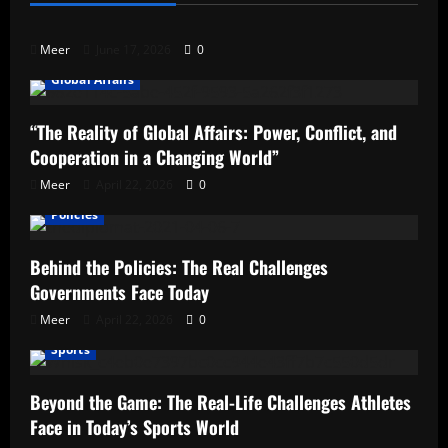
Qualifies?
Meer
June 17, 2026
0
Global Affairs
“The Reality of Global Affairs: Power, Conflict, and
Cooperation in a Changing World”
Meer
April 22, 2026
0
Policies
Behind the Policies: The Real Challenges
Governments Face Today
Meer
April 22, 2026
0
Sports
Beyond the Game: The Real-Life Challenges Athletes
Face in Today’s Sports World