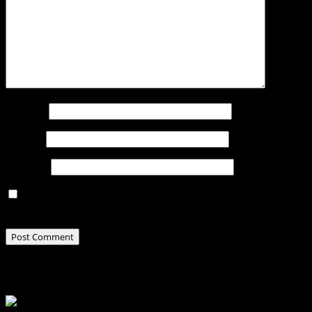
Name
*
Email
*
Website
Save my name, email, and website in this browser for
the next time I comment.
Related Stories