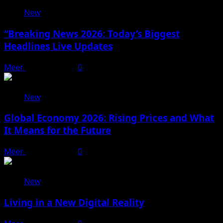
New
“Breaking News 2026: Today’s Biggest
Headlines Live Updates
Meer
April 20, 2026
0
New
Global Economy 2026: Rising Prices and What
It Means for the Future
Meer
April 18, 2026
0
New
Living in a New Digital Reality