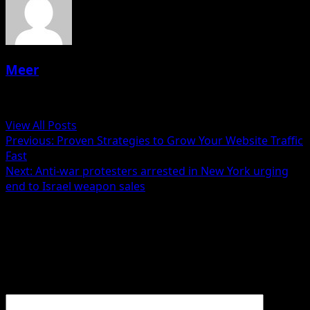
Meer
Administrator
View All Posts
Post
Previous:
Proven Strategies to Grow Your Website Traffic
Fast
navigation
Next:
Anti-war protesters arrested in New York urging
end to Israel weapon sales
Leave a Reply
Your email address will not be published.
Required fields
are marked
*
Comment
*