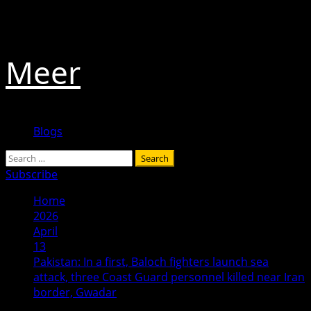
Skip
August 9, 2026
to
content
Meer
Primary
Blogs
Menu
Search
for:
Subscribe
Home
2026
April
13
Pakistan: In a first, Baloch fighters launch sea
attack, three Coast Guard personnel killed near Iran
border, Gwadar