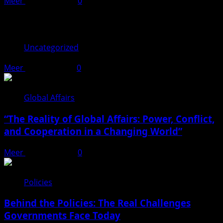
Meer
April 17, 2026
0
You may have missed
Uncategorized
Meer
June 17, 2026
0
Global Affairs
“The Reality of Global Affairs: Power, Conflict,
and Cooperation in a Changing World”
Meer
April 22, 2026
0
Policies
Behind the Policies: The Real Challenges
Governments Face Today