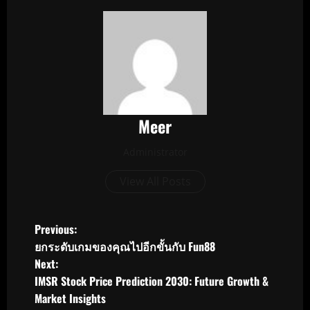
Meer
Administrator
View All Posts
P
Previous:
ยกระดับเกมของคุณไปอีกขั้นกับ Fun88
o
Next:
IMSR Stock Price Prediction 2030: Future Growth &
s
Market Insights