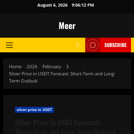
Skip
August 6, 2026
9:06:13 PM
to
content
Meer
SUBSCRIBE
Primary
Menu
Home
2026
February
3
Silver Price in USDT Forecast: Short-Term and Long-
Term Outlook
silver price in USDT
Silver Price in USDT Forecast:
Short-Term and Long-Term Outlook