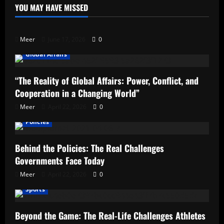
YOU MAY HAVE MISSED
Uncategorized
Meer
June 17, 2026
0
Global Affairs
“The Reality of Global Affairs: Power, Conflict, and
Cooperation in a Changing World”
Meer
April 22, 2026
0
Policies
Behind the Policies: The Real Challenges
Governments Face Today
Meer
April 22, 2026
0
Sports
Beyond the Game: The Real-Life Challenges Athletes