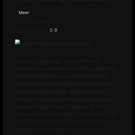
Meer
April 21, 2026
4 minutes read
0
In today’s digital age, social media has
become an inseparable part of our daily lives.
From the moment we wake up to the last
minutes before we sleep, we scroll through
perfectly curated feeds filled with smiling
faces, luxurious vacations, success stories,
and seemingly flawless lifestyles. At first
glance, it all looks inspiring. But beneath this
polished surface lies a reality that most
people rarely talk about.