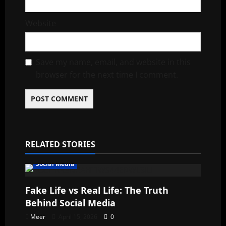
Website
Save my name, email, and website in this
browser for the next time I comment.
RELATED STORIES
Social Media
Fake Life vs Real Life: The Truth
Behind Social Media
Meer
April 15, 2026
0