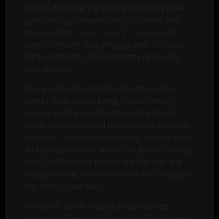
The student sharing good grades may have
gone through sleepless nights, stress, and
fear of failure. Even content creators who
seem confident may struggle with criticism,
hate comments, and constant pressure to
stay relevant.
There is also the mental exhaustion that
comes from always being “online.” Many
people feel the need to constantly check
notifications, respond to messages, and stay
updated. This can reduce focus, disturb sleep,
and increase stress levels. The fear of missing
out (FOMO) makes people feel like they are
always behind, even when they are doing just
fine in their own lives.
Moreover, social media can sometimes
damage real relationships. People may spend