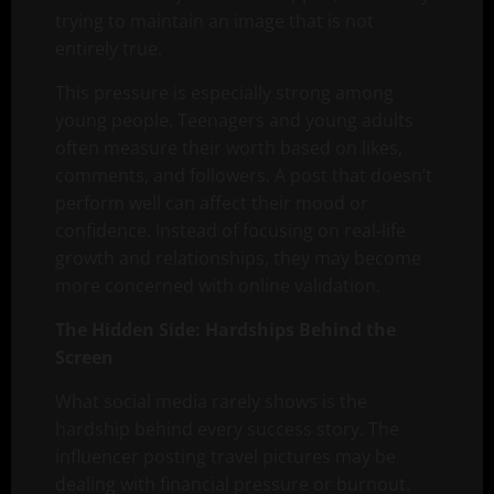
trying to maintain an image that is not
entirely true.
This pressure is especially strong among
young people. Teenagers and young adults
often measure their worth based on likes,
comments, and followers. A post that doesn’t
perform well can affect their mood or
confidence. Instead of focusing on real-life
growth and relationships, they may become
more concerned with online validation.
The Hidden Side: Hardships Behind the
Screen
What social media rarely shows is the
hardship behind every success story. The
influencer posting travel pictures may be
dealing with financial pressure or burnout.