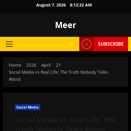
Skip
August 7, 2026
8:12:33 AM
to
content
Meer
SUBSCRIBE
Primary
Menu
Home
2026
April
21
Social Media vs Real Life: The Truth Nobody Talks
About
Social Media
Social Media vs Real Life: The
Truth Nobody Talks About