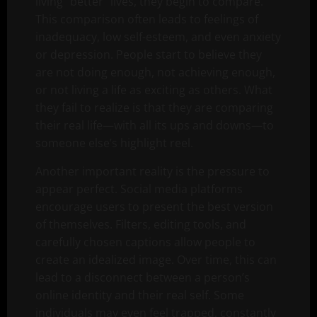
living “better” lives, they begin to compare.
This comparison often leads to feelings of
inadequacy, low self-esteem, and even anxiety
or depression. People start to believe they
are not doing enough, not achieving enough,
or not living a life as exciting as others. What
they fail to realize is that they are comparing
their real life—with all its ups and downs—to
someone else’s highlight reel.
Another important reality is the pressure to
appear perfect. Social media platforms
encourage users to present the best version
of themselves. Filters, editing tools, and
carefully chosen captions allow people to
create an idealized image. Over time, this can
lead to a disconnect between a person’s
online identity and their real self. Some
individuals may even feel trapped, constantly