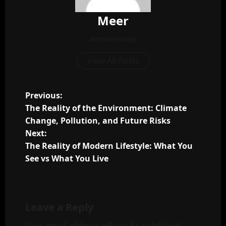
Meer
Administrator
View All Posts
P
Previous:
The Reality of the Environment: Climate
o
Change, Pollution, and Future Risks
Next:
s
The Reality of Modern Lifestyle: What You
t
See vs What You Live
n
a
Leave a Reply
Your email address will not be published.