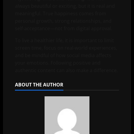
always beautiful or exciting, but it is real and
meaningful. True happiness comes from
personal growth, strong relationships, and
self-acceptance—not from digital approval.
To live a healthier life, it is important to limit
screen time, focus on real-world experiences,
and be mindful of how social media affects
your emotions. Following positive and
authentic content can also make a difference.
ABOUT THE AUTHOR