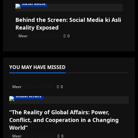
Social Media
Behind the Screen: Social Media ki Asli
Reality Exposed
Meer
April 15, 2026
0
YOU MAY HAVE MISSED
Uncategorized
Meer
June 17, 2026
0
Global Affairs
“The Reality of Global Affairs: Power,
Conflict, and Cooperation in a Changing
World”
Meer
April 22, 2026
0