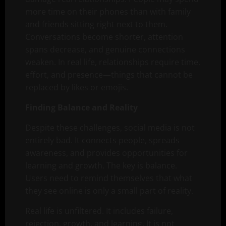
more time on their phones than with family
and friends sitting right next to them.
Conversations become shorter, attention
spans decrease, and genuine connections
weaken. In real life, relationships require time,
effort, and presence—things that cannot be
replaced by likes or emojis.
Finding Balance and Reality
Despite these challenges, social media is not
entirely bad. It connects people, spreads
awareness, and provides opportunities for
learning and growth. The key is balance.
Users need to remind themselves that what
they see online is only a small part of reality.
Real life is unfiltered. It includes failure,
rejection, growth, and learning. It is not