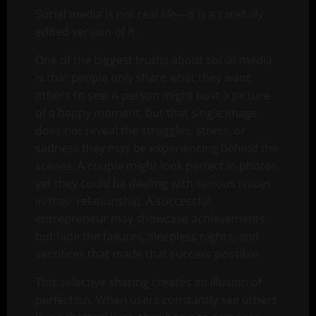
Social media is not real life—it is a carefully
edited version of it.
One of the biggest truths about social media
is that people only share what they want
others to see. A person might post a picture
of a happy moment, but that single image
does not reveal the struggles, stress, or
sadness they may be experiencing behind the
scenes. A couple might look perfect in photos,
yet they could be dealing with serious issues
in their relationship. A successful
entrepreneur may showcase achievements
but hide the failures, sleepless nights, and
sacrifices that made that success possible.
This selective sharing creates an illusion of
perfection. When users constantly see others