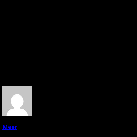
A strong green marketing strategy in 2025 isn’t about
looking greener than your competitors. It’s about:
Telling the truth about where you are
Making real improvements
Communicating clearly and transparently
Bringing your customers along for the ride
About the Author
Meer