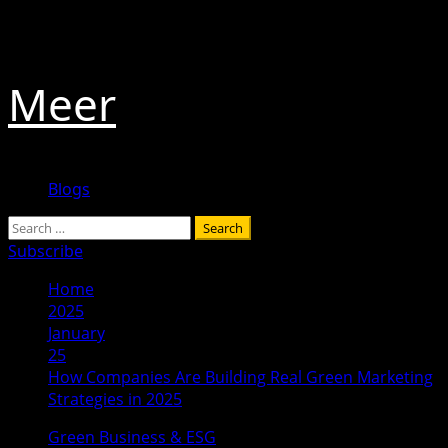
Skip
August 8, 2026
to
content
Meer
Primary
Blogs
Menu
Search
for:
Subscribe
Home
2025
January
25
How Companies Are Building Real Green Marketing
Strategies in 2025
Green Business & ESG