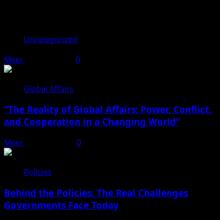
You may have missed
Uncategorized
Meer
June 17, 2026
0
Global Affairs
“The Reality of Global Affairs: Power, Conflict,
and Cooperation in a Changing World”
Meer
April 22, 2026
0
Policies
Behind the Policies: The Real Challenges
Governments Face Today