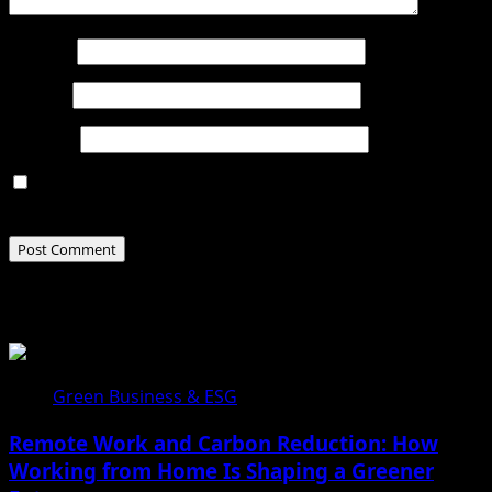
Name
*
Email
*
Website
Save my name, email, and website in this browser for
the next time I comment.
Related Stories
Green Business & ESG
Remote Work and Carbon Reduction: How
Working from Home Is Shaping a Greener