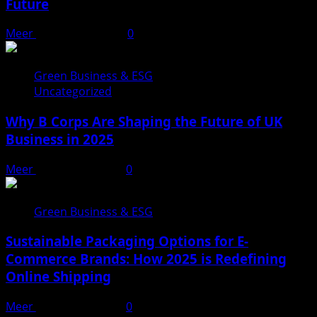
Future
Meer
February 1, 2025
0
Green Business & ESG
Uncategorized
Why B Corps Are Shaping the Future of UK
Business in 2025
Meer
January 31, 2025
0
Green Business & ESG
Sustainable Packaging Options for E-
Commerce Brands: How 2025 is Redefining
Online Shipping
Meer
January 29, 2025
0