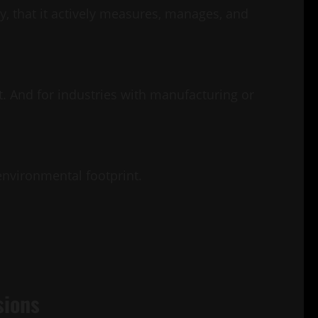
, that it actively measures, manages, and
it. And for industries with manufacturing or
nvironmental footprint.
sions