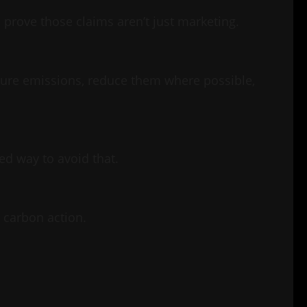
prove those claims aren’t just marketing.
asure emissions, reduce them where possible,
ed way to avoid that.
n carbon action.