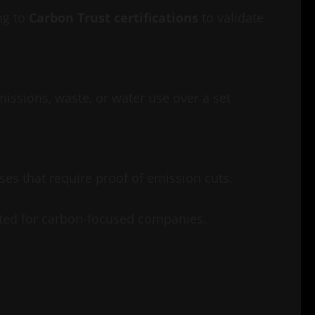
ng to
Carbon Trust certifications
to validate
issions, waste, or water use over a set
sses that require proof of emission cuts.
pected for carbon-focused companies.