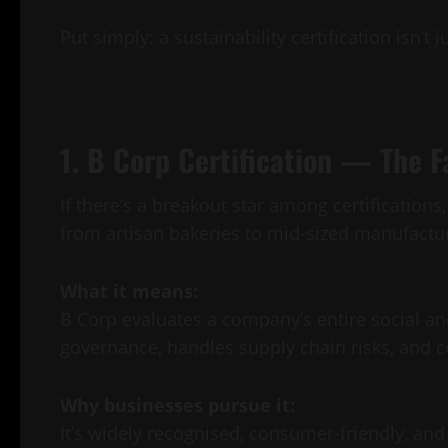
Put simply: a sustainability certification isn’t
1. B Corp Certification — The F
If there’s a breakout star among certification
from artisan bakeries to mid-sized manufactur
What it means:
B Corp evaluates a company’s entire social a
governance, handles supply chain risks, and 
Why businesses pursue it:
It’s widely recognised, consumer-friendly, an