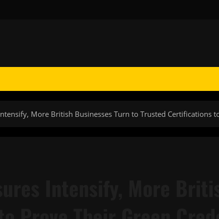
Intensify, More British Businesses Turn to Trusted Certifications 
sures Intensify, More Brit
 to Prove Their Green Cred