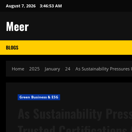
Skip
August 7, 2026
3:46:54 AM
to
content
Meer
BLOGS
Home
2025
January
24
As Sustainability Pressures 
Green Business & ESG
As Sustainability Pres
Trusted Certifications