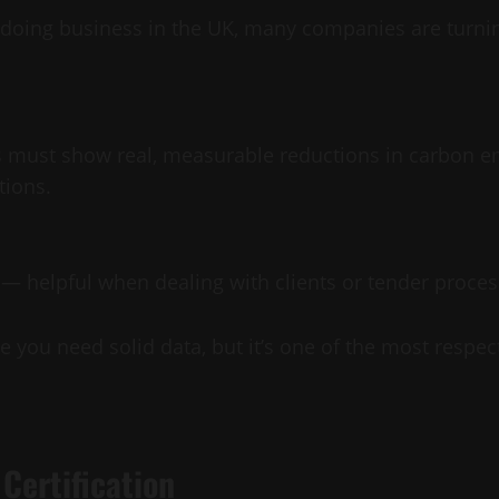
 doing business in the UK, many companies are turni
 must show real, measurable reductions in carbon em
tions.
on — helpful when dealing with clients or tender proce
ause you need solid data, but it’s one of the most res
Certification