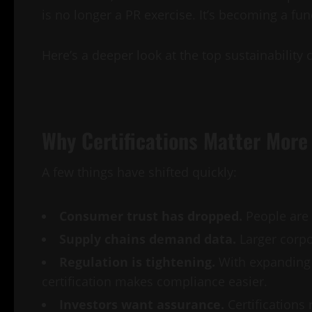
is no longer a PR exercise. It’s becoming a f
Here’s a deeper look at the top sustainability 
Why Certifications Matter More
A few things have shifted quickly:
Consumer trust has dropped.
People are 
Supply chains demand data.
Larger corpor
Regulation is tightening.
With expanding 
certification makes compliance easier.
Investors want assurance.
Certifications 