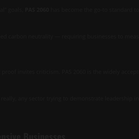
al” goals,
PAS 2060
has become the go-to standard to 
ified carbon neutrality — requiring businesses to me
proof invites criticism. PAS 2060 is the widely accept
 really, any sector trying to demonstrate leadership i
ensive Businesses