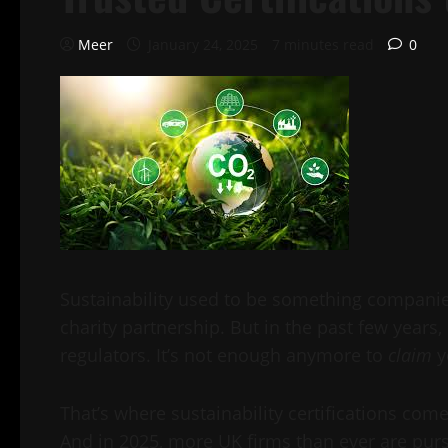
Meer
January 24, 2025
7 minutes read
0
Sustainability used to be something companies
charity partnership. But in the past few years
regulators. It’s not enough anymore to
claim
y
That’s where sustainability certifications co
And in 2025, more UK firms than ever are pursu