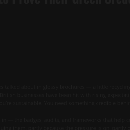
 talked about in glossy brochures — a little recycli
, British businesses have been hit with rising expecta
ou’re sustainable. You need something credible behin
me in — the badges, audits, and frameworks that help 
ing them, partly because the pressure is on, partly b