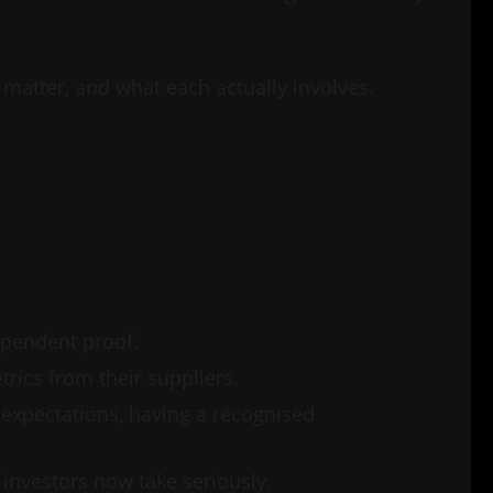
y matter, and what each actually involves.
ependent proof.
trics from their suppliers.
expectations, having a recognised
 investors now take seriously.