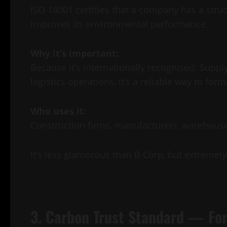
ISO 14001 certifies that a company has a str
improves its environmental performance.
Why it’s important:
Because it’s internationally recognised. Suppl
logistics operations, it’s a reliable way to form
Who uses it:
Construction firms, manufacturers, warehouse
It’s less glamorous than B Corp, but extremely 
3. Carbon Trust Standard — For