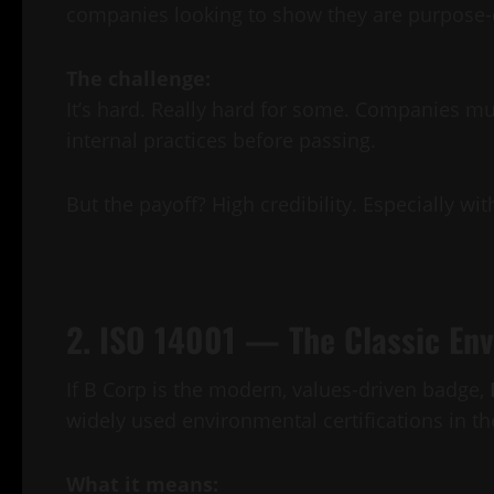
companies looking to show they are purpose-d
The challenge:
It’s hard. Really hard for some. Companies mu
internal practices before passing.
But the payoff? High credibility. Especially 
2. ISO 14001 — The Classic E
If B Corp is the modern, values-driven badge,
widely used environmental certifications in th
What it means: