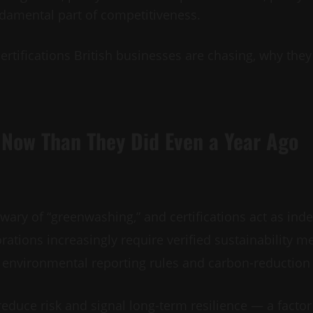
undamental part of competitiveness.
certifications British businesses are chasing, why the
 Now Than They Did Even a Year Ago
wary of “greenwashing,” and certifications act as ind
ations increasingly require verified sustainability me
environmental reporting rules and carbon-reduction 
reduce risk and signal long-term resilience — a factor