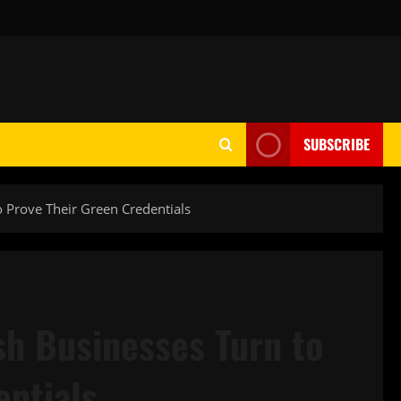
SUBSCRIBE
to Prove Their Green Credentials
ish Businesses Turn to
entials