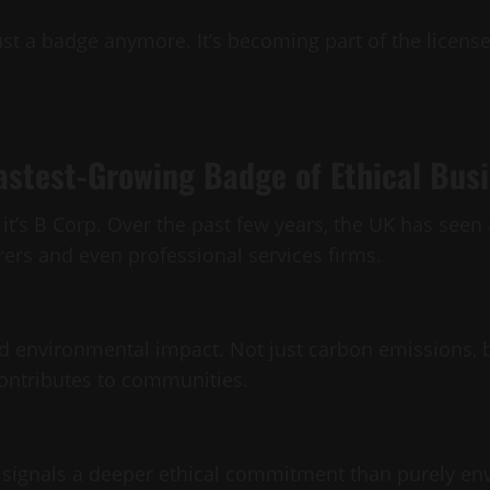
 just a badge anymore. It’s becoming part of the licens
astest-Growing Badge of Ethical Bus
s, it’s B Corp. Over the past few years, the UK has see
ers and even professional services firms.
nd environmental impact. Not just carbon emissions, 
contributes to communities.
d signals a deeper ethical commitment than purely e