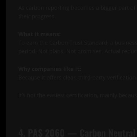
As carbon reporting becomes a bigger part of
their progress.
What it means:
To earn the Carbon Trust Standard, a business
period. Not plans. Not promises. Actual reduc
Why companies like it:
Because it offers clear, third-party verificati
It’s not the easiest certification, mainly bec
4. PAS 2060 — Carbon Neutral 