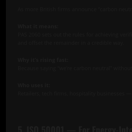
As more British firms announce “carbon neutr
What it means:
PAS 2060 sets out the rules for achieving ver
and offset the remainder in a credible way.
Why it’s rising fast:
Because saying “we’re carbon neutral” without 
Who uses it:
Retailers, tech firms, hospitality businesses —
5. ISO 50001 — For Energy-Int