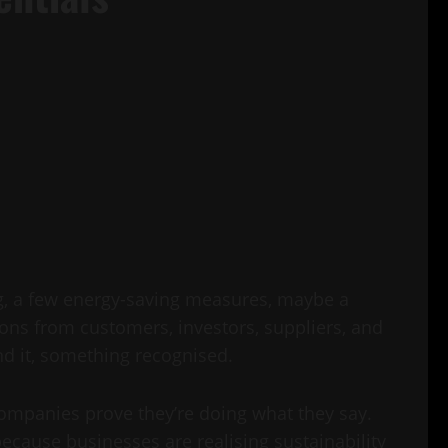
ng, a few energy-saving measures, maybe a
tions from customers, investors, suppliers, and
d it, something recognised.
companies prove they’re doing what they say.
ecause businesses are realising sustainability