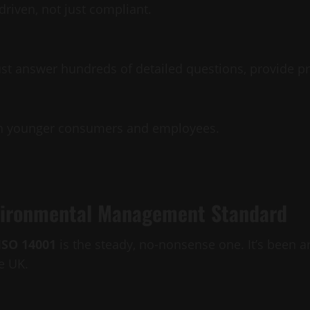
riven, not just compliant.
st answer hundreds of detailed questions, provide pr
with younger consumers and employees.
nvironmental Management Standard
ISO 14001
is the steady, no-nonsense one. It’s been 
e UK.