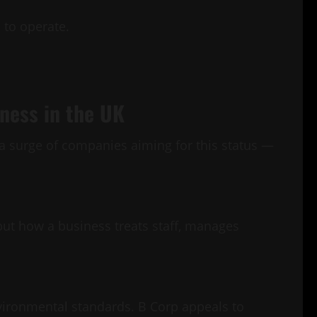
e to operate.
iness in the UK
n a surge of companies aiming for this status —
but how a business treats staff, manages
nvironmental standards. B Corp appeals to