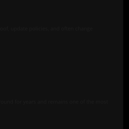
oof, update policies, and often change
around for years and remains one of the most