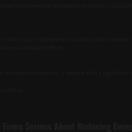
uctured environmental management system — basically
y chains trust it. Government contracts often require 
alise sustainability efforts.
s, transport companies — anyone with a significant e
practical.
 Firms Serious About Reducing Emis