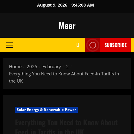
Skip
August 9, 2026
9:45:09 AM
to
content
Meer
SUBSCRIBE
Primary
Menu
Home
2025
February
2
Everything You Need to Know About Feed-in Tariffs in
the UK
Solar Energy & Renewable Power
Everything You Need to Know About
Feed-in Tariffs in the UK