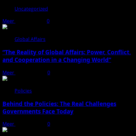
Uncategorized
Meer
June 17, 2026
0
Global Affairs
“The Reality of Global Affairs: Power, Conflict,
and Cooperation in a Changing World”
Meer
April 22, 2026
0
Policies
Behind the Policies: The Real Challenges
Governments Face Today
Meer
April 22, 2026
0