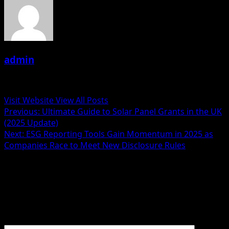
admin
Administrator
Visit Website
View All Posts
Post
Previous:
Ultimate Guide to Solar Panel Grants in the UK
(2025 Update)
navigation
Next:
ESG Reporting Tools Gain Momentum in 2025 as
Companies Race to Meet New Disclosure Rules
Leave a Reply
Your email address will not be published.
Required fields
are marked
*
Comment
*