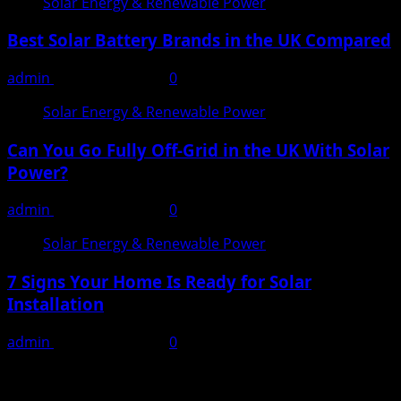
Solar Energy & Renewable Power
Best Solar Battery Brands in the UK Compared
admin
February 6, 2025
0
Solar Energy & Renewable Power
Can You Go Fully Off-Grid in the UK With Solar
Power?
admin
February 5, 2025
0
Solar Energy & Renewable Power
7 Signs Your Home Is Ready for Solar
Installation
admin
February 4, 2025
0
You may have missed