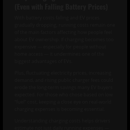
(Even with Falling Battery Prices)
With battery costs falling and EV prices
gradually dropping, running costs remain one
of the main factors affecting how people feel
about EV ownership. If charging becomes too
expensive — especially for people without
home access — it undermines one of the
biggest advantages of EVs.
Plus, fluctuating electricity prices, increasing
demand, and rising public charger fees could
erode the long-term savings many EV buyers
expected. For those who chose based on low
“fuel” cost, keeping a close eye on real-world
charging expenses is becoming essential.
Understanding charging costs helps drivers
estimate not just daily running expenses —