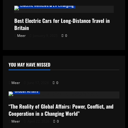
Electric Vehicles & EV Charging
Best Electric Cars for Long-Distance Travel in
Britain
Meer
January 9, 2025
0
YOU MAY HAVE MISSED
Uncategorized
Meer
June 17, 2026
0
Global Affairs
“The Reality of Global Affairs: Power, Conflict, and
Cooperation in a Changing World”
Meer
April 22, 2026
0