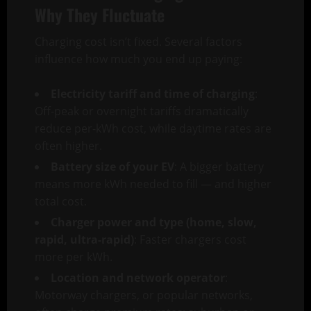
Why They Fluctuate
Charging cost isn’t fixed. Several factors
influence how much you end up paying:
Electricity tariff and time of charging
:
Off-peak or overnight tariffs dramatically
reduce per-kWh cost, while daytime rates are
often higher.
Battery size of your EV
: A bigger battery
means more kWh needed to fill — and higher
total cost.
Charger power and type (home, slow,
rapid, ultra-rapid)
: Faster chargers cost
more per kWh.
Location and network operator
:
Motorway chargers, or popular networks,