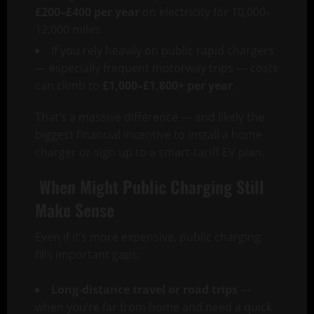
£200–£400 per year
on electricity for 10,000–
12,000 miles.
If you rely heavily on public rapid chargers
— especially frequent motorway trips — costs
can climb to
£1,000–£1,800+ per year
.
That’s a massive difference — and likely the
biggest financial incentive to install a home
charger or sign up to a smart-tariff EV plan.
When Might Public Charging Still
Make Sense
Even if it’s more expensive, public charging
fills important gaps:
Long-distance travel or road trips
—
when you’re far from home and need a quick