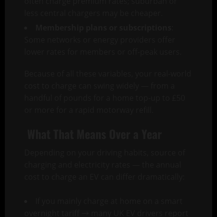
often charge premium rates; suburban or
less central chargers may be cheaper.
Membership plans or subscriptions
:
Some networks or energy providers offer
lower rates for members or off-peak users.
Because of all these variables, your real-world
cost to charge can swing widely — from a
handful of pounds for a home top-up to £50
or more for a rapid motorway refill.
What That Means Over a Year
Depending on your driving habits, source of
charging and electricity rates — the annual
cost to charge an EV can differ dramatically:
If you mainly charge at home on a smart
overnight tariff → many UK EV drivers report