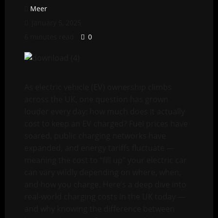
Meer
January 5, 2025
6 minutes read
0
As electric vehicle (EV) ownership climbs
across the UK, one question has grown
louder every day: how much does it actually
cost to keep an EV charged? Fuel prices have
soared, public charging networks have
expanded, and energy tariffs fluctuate —
meaning the cost to “fill up” your electric car
can vary wildly depending on where, when,
and how you charge. Here’s a deep dive into
real-world charging costs in the UK today —
and why knowing the difference between