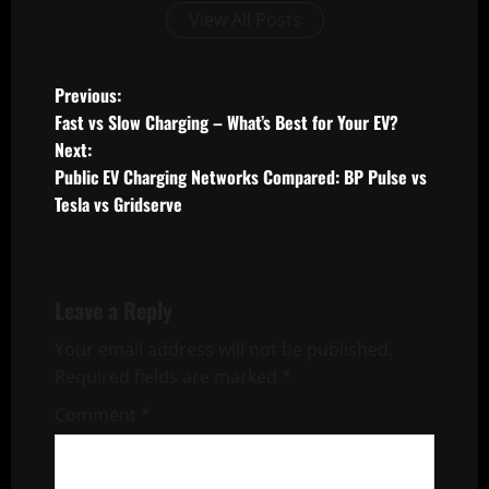
View All Posts
P
Previous:
Fast vs Slow Charging – What’s Best for Your EV?
o
Next:
Public EV Charging Networks Compared: BP Pulse vs
s
Tesla vs Gridserve
t
n
Leave a Reply
a
Your email address will not be published.
v
Required fields are marked
*
i
Comment
*
g