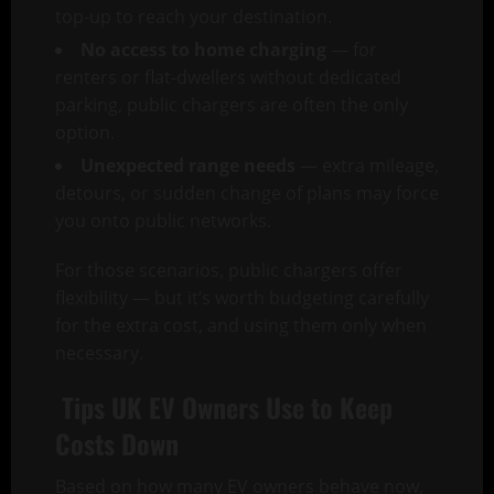
top-up to reach your destination.
No access to home charging
— for
renters or flat-dwellers without dedicated
parking, public chargers are often the only
option.
Unexpected range needs
— extra mileage,
detours, or sudden change of plans may force
you onto public networks.
For those scenarios, public chargers offer
flexibility — but it’s worth budgeting carefully
for the extra cost, and using them only when
necessary.
Tips UK EV Owners Use to Keep
Costs Down
Based on how many EV owners behave now,