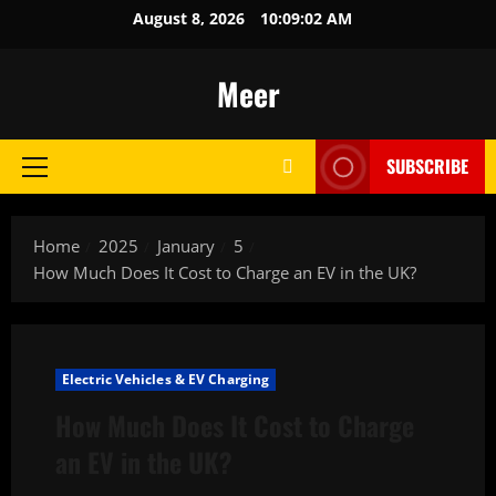
Skip
August 8, 2026
10:09:03 AM
to
content
Meer
SUBSCRIBE
Primary
Menu
Home
2025
January
5
How Much Does It Cost to Charge an EV in the UK?
Electric Vehicles & EV Charging
How Much Does It Cost to Charge
an EV in the UK?