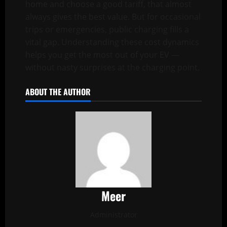
home and choose a good tariff, that almost
always gives the best value. But for occasional
trips or emergencies, public charging fills a
vital gap. Understanding these cost dynamics
helps you get the most out of your EV —
without nasty surprises at the charging point.
ABOUT THE AUTHOR
Meer
Administrator