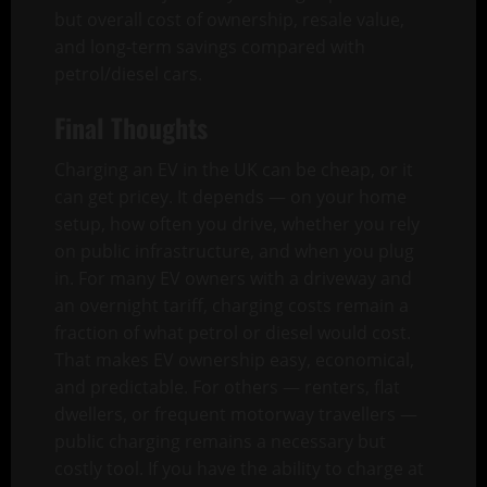
but overall cost of ownership, resale value,
and long-term savings compared with
petrol/diesel cars.
Final Thoughts
Charging an EV in the UK can be cheap, or it
can get pricey. It depends — on your home
setup, how often you drive, whether you rely
on public infrastructure, and when you plug
in. For many EV owners with a driveway and
an overnight tariff, charging costs remain a
fraction of what petrol or diesel would cost.
That makes EV ownership easy, economical,
and predictable. For others — renters, flat
dwellers, or frequent motorway travellers —
public charging remains a necessary but
costly tool. If you have the ability to charge at