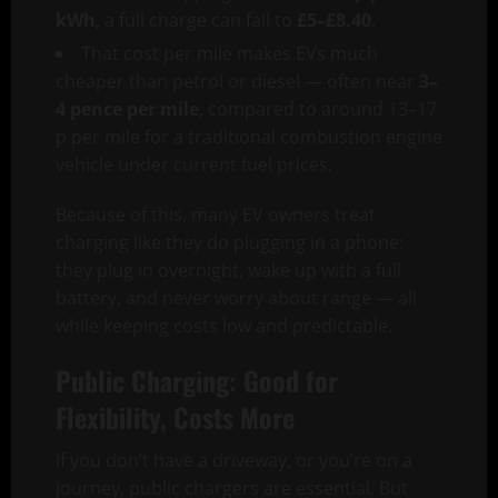
kWh
, a full charge can fall to
£5–£8.40
.
That cost per mile makes EVs much
cheaper than petrol or diesel — often near
3–
4 pence per mile
, compared to around 13–17
p per mile for a traditional combustion engine
vehicle under current fuel prices.
Because of this, many EV owners treat
charging like they do plugging in a phone:
they plug in overnight, wake up with a full
battery, and never worry about range — all
while keeping costs low and predictable.
Public Charging: Good for
Flexibility, Costs More
If you don’t have a driveway, or you’re on a
journey, public chargers are essential. But