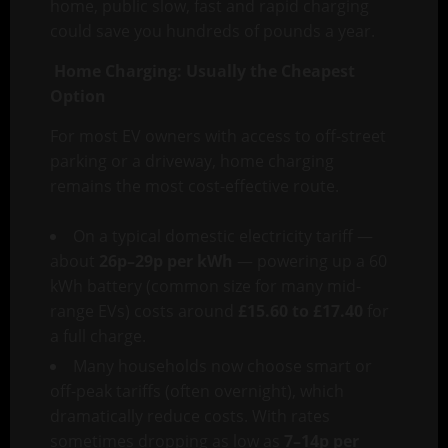
home, public slow, fast and rapid charging
could save you hundreds of pounds a year.
Home Charging: Usually the Cheapest
Option
For most EV owners with access to off-street
parking or a driveway, home charging
remains the most cost-effective route.
On a typical domestic electricity tariff —
about
26p–29p per kWh
— powering up a 60
kWh battery (common size for many mid-
range EVs) costs around
£15.60 to £17.40
for
a full charge.
Many households now choose smart or
off-peak tariffs (often overnight), which
dramatically reduce costs. With rates
sometimes dropping as low as
7–14p per