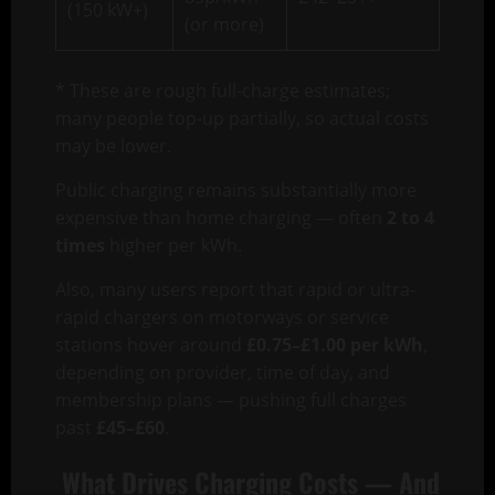
(150 kW+)
(or more)
* These are rough full-charge estimates;
many people top-up partially, so actual costs
may be lower.
Public charging remains substantially more
expensive than home charging — often
2 to 4
times
higher per kWh.
Also, many users report that rapid or ultra-
rapid chargers on motorways or service
stations hover around
£0.75–£1.00 per kWh
,
depending on provider, time of day, and
membership plans — pushing full charges
past
£45–£60
.
What Drives Charging Costs — And