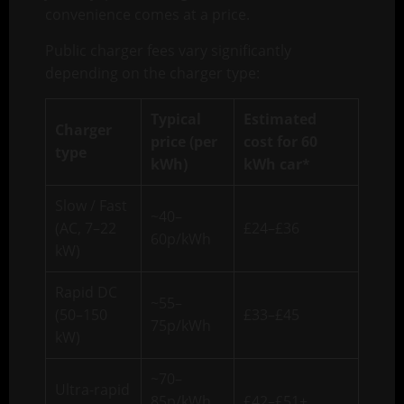
convenience comes at a price.
Public charger fees vary significantly
depending on the charger type:
Typical
Estimated
Charger
price (per
cost for 60
type
kWh)
kWh car*
Slow / Fast
~40–
(AC, 7–22
£24–£36
60p/kWh
kW)
Rapid DC
~55–
(50–150
£33–£45
75p/kWh
kW)
~70–
Ultra-rapid
85p/kWh
£42–£51+