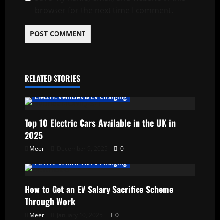
browser for the next time I comment.
RELATED STORIES
Electric Vehicles & EV Charging
Top 10 Electric Cars Available in the UK in
2025
Meer
December 9, 2025
0
Electric Vehicles & EV Charging
How to Get an EV Salary Sacrifice Scheme
Through Work
Meer
January 10, 2025
0