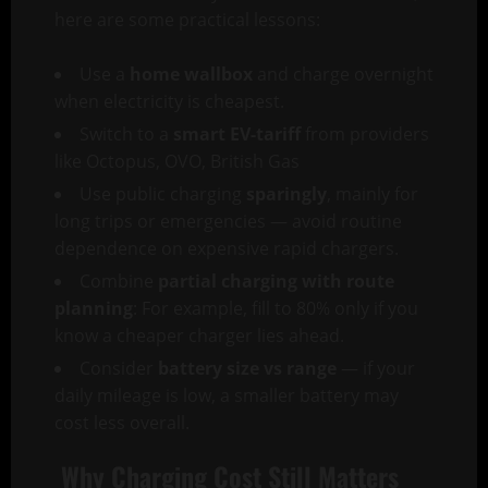
here are some practical lessons:
Use a
home wallbox
and charge overnight
when electricity is cheapest.
Switch to a
smart EV-tariff
from providers
like Octopus, OVO, British Gas
Use public charging
sparingly
, mainly for
long trips or emergencies — avoid routine
dependence on expensive rapid chargers.
Combine
partial charging with route
planning
: For example, fill to 80% only if you
know a cheaper charger lies ahead.
Consider
battery size vs range
— if your
daily mileage is low, a smaller battery may
cost less overall.
Why Charging Cost Still Matters