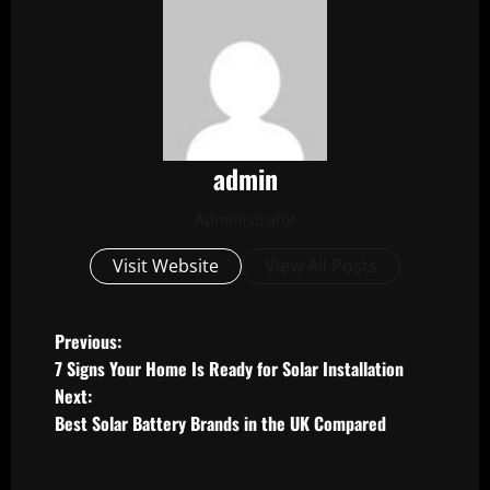
admin
Administrator
Visit Website
View All Posts
P
Previous:
7 Signs Your Home Is Ready for Solar Installation
o
Next:
Best Solar Battery Brands in the UK Compared
s
t