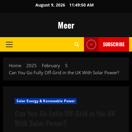
Skip
August 9, 2026
11:49:51 AM
to
content
Meer
SUBSCRIBE
Primary
Menu
Home
2025
February
5
Can You Go Fully Off-Grid in the UK With Solar Power?
Solar Energy & Renewable Power
Can You Go Fully Off-Grid in the UK
With Solar Power?