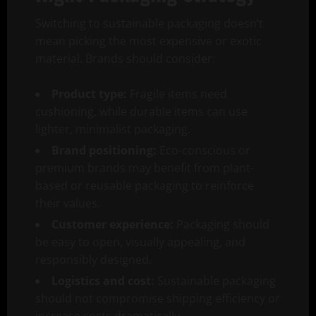
Switching to sustainable packaging doesn’t
mean picking the most expensive or exotic
material. Brands should consider:
Product type:
Fragile items need
cushioning, while durable items can use
lighter, minimalist packaging.
Brand positioning:
Eco-conscious or
premium brands may benefit from plant-
based or reusable packaging to reinforce
their values.
Customer experience:
Packaging should
be easy to open, visually appealing, and
responsibly designed.
Logistics and cost:
Sustainable packaging
should not compromise shipping efficiency or