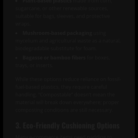
Plant-based plastics
made from corn,
sugarcane, or other renewable sources,
suitable for bags, sleeves, and protective
wraps.
Mushroom-based packaging
using
mycelium and agricultural waste as a natural,
biodegradable substitute for foam.
Bagasse or bamboo fibers
for boxes,
trays, or inserts.
While these options reduce reliance on fossil-
fuel-based plastics, they require careful
handling. “Compostable” doesn’t mean the
material will break down everywhere; proper
composting conditions are still necessary.
3. Eco-Friendly Cushioning Options
Many e-commerce items need padding to