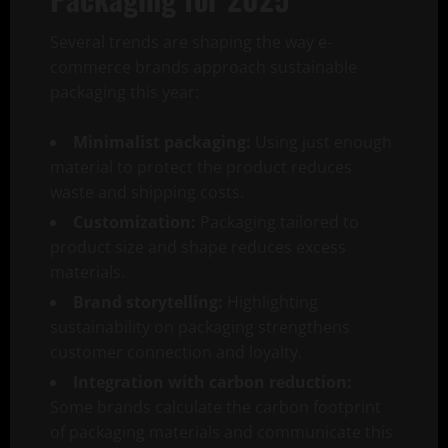
Several trends are shaping the way e-
commerce brands approach sustainable
packaging this year:
Minimalist packaging:
Using just enough
material to protect the product reduces
waste and shipping costs.
Customization:
Packaging tailored to
product size and shape reduces excess
materials.
Brand storytelling:
Highlighting
sustainability on packaging strengthens
customer connection and loyalty.
Integration with carbon reduction:
Some brands calculate the carbon footprint
of packaging materials and communicate this