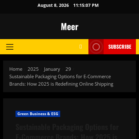
Skip
August 8, 2026
11:15:08 PM
to
content
Meer
SUBSCRIBE
Primary
Menu
Home
2025
January
29
Sustainable Packaging Options for E-Commerce
Brands: How 2025 is Redefining Online Shipping
Green Business & ESG
Sustainable Packaging Options for
E-Commerce Brands: How 2025 is