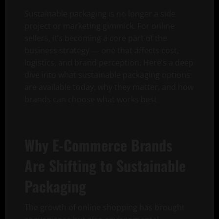
Sustainable packaging is no longer a side
project or marketing gimmick. For online
sellers, it’s becoming a core part of the
business strategy — one that affects cost,
logistics, and brand perception. Here’s a deep
dive into what sustainable packaging options
are available today, why they matter, and how
brands can choose what works best.
Why E-Commerce Brands
Are Shifting to Sustainable
Packaging
The growth of online shopping has brought