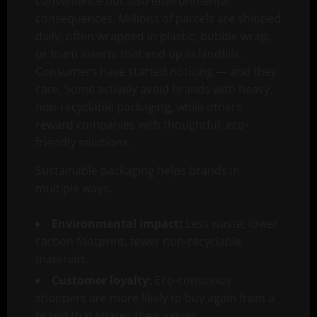
convenience but also environmental
consequences. Millions of parcels are shipped
daily, often wrapped in plastic, bubble wrap,
or foam inserts that end up in landfills.
Consumers have started noticing — and they
care. Some actively avoid brands with heavy,
non-recyclable packaging, while others
reward companies with thoughtful, eco-
friendly solutions.
Sustainable packaging helps brands in
multiple ways:
Environmental impact:
Less waste, lower
carbon footprint, fewer non-recyclable
materials.
Customer loyalty:
Eco-conscious
shoppers are more likely to buy again from a
brand that shares their values.