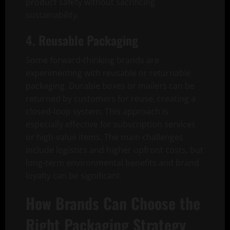
product safety without sacrificing
sustainability.
4. Reusable Packaging
Some forward-thinking brands are
experimenting with reusable or returnable
packaging. Durable boxes or mailers can be
returned by customers for reuse, creating a
closed-loop system. This approach is
especially effective for subscription services
or high-value items. The main challenges
include logistics and higher upfront costs, but
long-term environmental benefits and brand
loyalty can be significant.
How Brands Can Choose the
Right Packaging Strategy