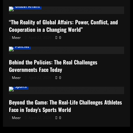
Global Affairs
“The Reality of Global Affairs: Power, Conflict, and
Cooperation in a Changing World”
Meer
April 22, 2026
0
Policies
Behind the Policies: The Real Challenges
Governments Face Today
Meer
April 22, 2026
0
Sports
Beyond the Game: The Real-Life Challenges Athletes
Face in Today’s Sports World
Meer
April 22, 2026
0