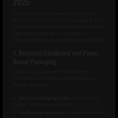
2025
E-commerce brands have several options
when it comes to sustainable packaging. Each
material has benefits and drawbacks, and the
right choice depends on the product,
shipping method, and customer expectations.
1. Recycled Cardboard and Paper-
Based Packaging
Cardboard and paper remain the most
accessible and reliable sustainable option.
Brands are using:
Recycled shipping boxes
and mailers to
replace virgin paper products.
Kraft paper envelopes
or padded mailers