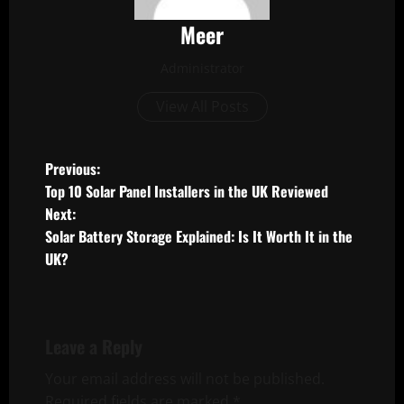
Meer
Administrator
View All Posts
P
Previous:
Top 10 Solar Panel Installers in the UK Reviewed
o
Next:
Solar Battery Storage Explained: Is It Worth It in the
s
UK?
t
n
Leave a Reply
a
Your email address will not be published.
v
Required fields are marked
*