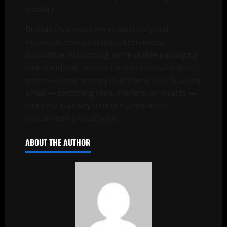
viability.
Brands that experiment with recycled
materials, compostable alternatives,
innovative cushioning, or reusable packaging
can stand out, reduce environmental impact,
and even save money in the long run. Starting
small — switching tape, mailers, or inserts —
can be a gateway to more ambitious
sustainability strategies.
ABOUT THE AUTHOR