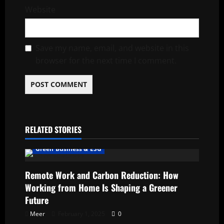
Website
Save my name, email, and website in this
browser for the next time I comment.
RELATED STORIES
Green Business & ESG
Remote Work and Carbon Reduction: How
Working from Home Is Shaping a Greener
Future
Meer
February 1, 2025
0