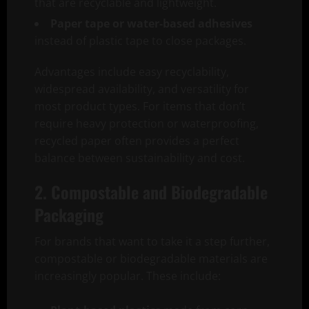
that are recyclable and lightweight.
Paper tape or water-based adhesives
instead of plastic tape to close packages.
Advantages include easy recyclability,
widespread availability, and versatility for
most product types. For items that don’t
require heavy protection or waterproofing,
recycled paper often provides a perfect
balance between sustainability and cost.
2. Compostable and Biodegradable
Packaging
For brands that want to take it a step further,
compostable or biodegradable materials are
increasingly popular. These include: