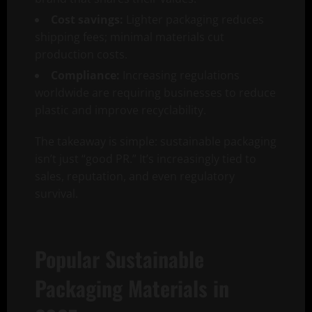
Cost savings:
Lighter packaging reduces
shipping fees; minimal materials cut
production costs.
Compliance:
Increasing regulations
worldwide are requiring businesses to reduce
plastic and improve recyclability.
The takeaway is simple: sustainable packaging
isn’t just “good PR.” It’s increasingly tied to
sales, reputation, and even regulatory
survival.
Popular Sustainable
Packaging Materials in