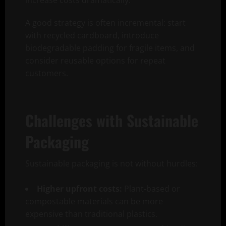
increase costs dramatically.
A good strategy is often incremental: start
with recycled cardboard, introduce
biodegradable padding for fragile items, and
consider reusable options for repeat
customers.
Challenges with Sustainable
Packaging
Sustainable packaging is not without hurdles:
Higher upfront costs:
Plant-based or
compostable materials can be more
expensive than traditional plastics.