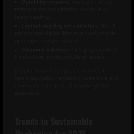
Durability concerns:
Some eco-friendly
materials may not withstand moisture or
heavy handling.
Limited recycling infrastructure:
Not all
regions have the facilities to properly recycle
or compost certain materials.
Customer behavior:
Packaging only works
if consumers actually recycle or reuse it.
Despite these challenges, the benefits in
brand reputation, regulatory compliance, and
environmental impact often outweigh the
drawbacks.
Trends in Sustainable
Packaging for 2025