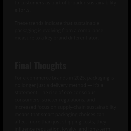
to customers as part of broader sustainability
efforts.
These trends indicate that sustainable
packaging is evolving from a compliance
measure to a key brand differentiator.
Final Thoughts
For e-commerce brands in 2025, packaging is
no longer just a delivery method — it’s a
statement. The rise of eco-conscious
consumers, stricter regulations, and
increased focus on supply-chain sustainability
means that smart packaging choices can
affect more than just shipping costs; they
influence reputation, loyalty, and long-term