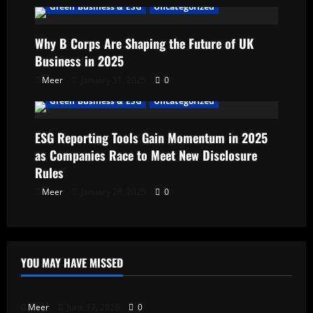
Green Business & ESG
Uncategorized
Why B Corps Are Shaping the Future of UK
Business in 2025
Meer
January 31, 2025
0
Green Business & ESG
Uncategorized
ESG Reporting Tools Gain Momentum in 2025
as Companies Race to Meet New Disclosure
Rules
Meer
January 28, 2025
0
YOU MAY HAVE MISSED
Uncategorized
Meer
June 17, 2026
0