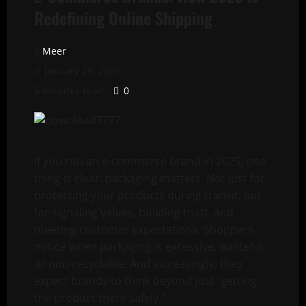
Redefining Online Shipping
Meer
January 29, 2025
5 minutes read
0
If you run an e-commerce brand in 2025, one
thing is clear: packaging matters. Not just for
protecting your products during transit, but
for signaling values, building trust, and
meeting customer expectations. Shoppers
notice when packaging is excessive, wasteful,
or non-recyclable. And increasingly, they
expect brands to think beyond just “getting
the product there safely.”