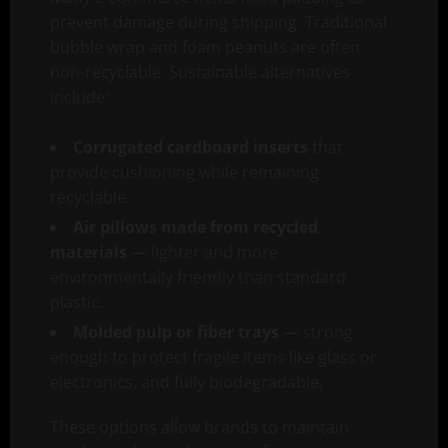
prevent damage during shipping. Traditional
bubble wrap and foam peanuts are often
non-recyclable. Sustainable alternatives
include:
Corrugated cardboard inserts
that
provide cushioning while remaining
recyclable.
Air pillows made from recycled
materials
— lighter and more
environmentally friendly than standard
plastic.
Molded pulp or fiber trays
— strong
enough to protect fragile items like glass or
electronics, and fully biodegradable.
These options allow brands to maintain